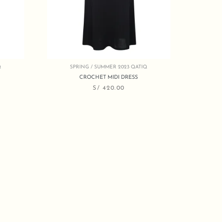
Q
SPRING / SUMMER 2023 QATIQ
CROCHET MIDI DRESS
S/
420.00