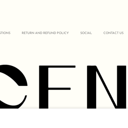
STIONS
RETURN AND REFUND POLICY
SOCIAL
CONTACT US