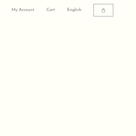
Cart
My Account
Cart
English