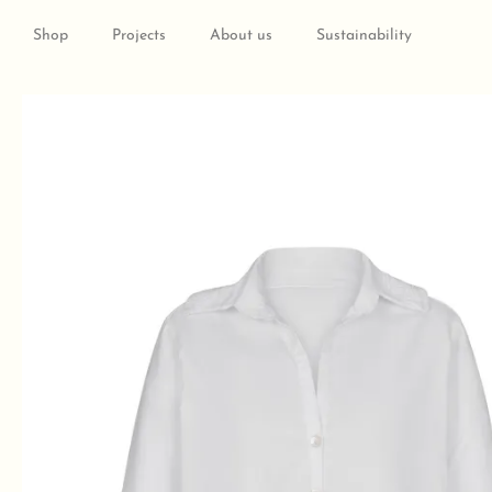
Skip
to
Shop
Projects
About us
Sustainability
content