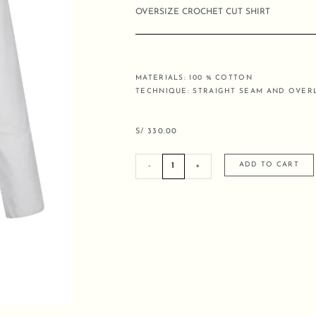
OVERSIZE CROCHET CUT SHIRT
MATERIALS: 100 % COTTON
TECHNIQUE: STRAIGHT SEAM AND OVE
S/
330.00
OVERSIZE
ADD TO CART
-
+
CROCHET
CUT
SHIRT
quantity