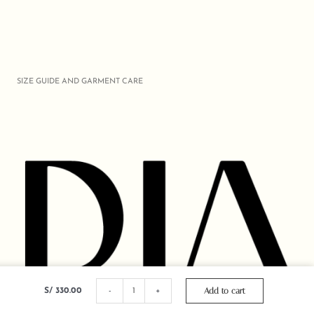
SIZE GUIDE AND GARMENT CARE
OVERSIZE
CROCHET
Add to cart
S/
330.00
-
+
CUT
SHIRT