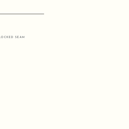
RLOCKED SEAM