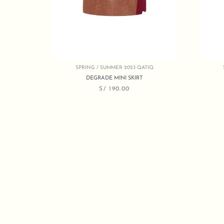
SPRING / SUMMER 2023 QATIQ
DEGRADE MINI SKIRT
S/
190.00