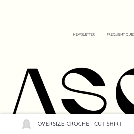
NEWSLETTER
FREQUENT QUE
OVERSIZE CROCHET CUT SHIRT