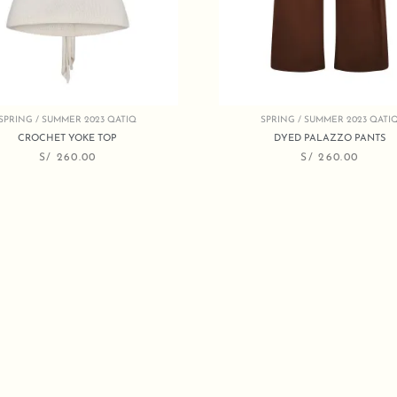
SPRING / SUMMER 2023 QATIQ
SPRING / SUMMER 2023 QATI
CROCHET YOKE TOP
DYED PALAZZO PANTS
S/
260.00
S/
260.00