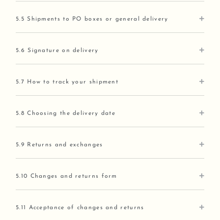
5.5 Shipments to PO boxes or general delivery
5.6 Signature on delivery
5.7 How to track your shipment
5.8 Choosing the delivery date
5.9 Returns and exchanges
5.10 Changes and returns form
5.11 Acceptance of changes and returns