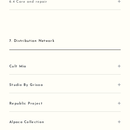
6.4 Care and repair
7. Distribution Network
Cult Mia
Studio By Grixoa
Republic Project
Alpaca Collection