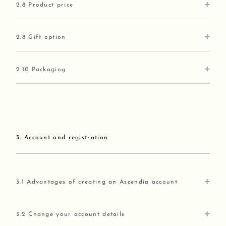
2.8 Product price
2.8 Gift option
2.10 Packaging
3. Account and registration
3.1 Advantages of creating an Ascendia account
3.2 Change your account details