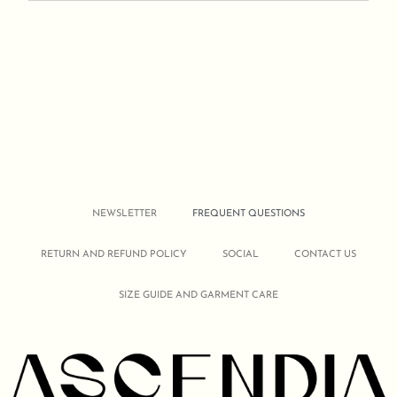
NEWSLETTER
FREQUENT QUESTIONS
RETURN AND REFUND POLICY
SOCIAL
CONTACT US
SIZE GUIDE AND GARMENT CARE