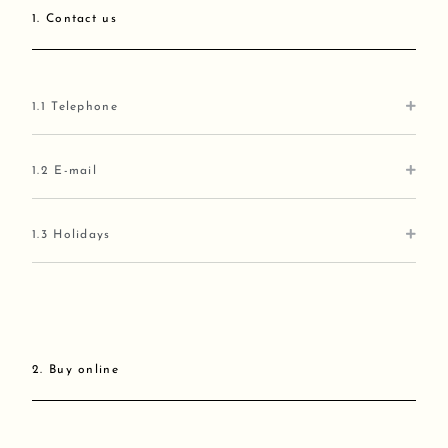
1. Contact us
1.1 Telephone
1.2 E-mail
1.3 Holidays
2. Buy online