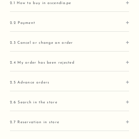
2.1 How to buy in ascendía.pe
2.2 Payment
2.3 Cancel or change an order
2.4 My order has been rejected
2.5 Advance orders
2.6 Search in the store
2.7 Reservation in store