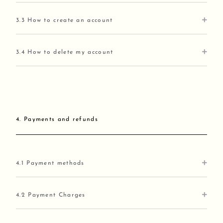
3.3 How to create an account
3.4 How to delete my account
4. Payments and refunds
4.1 Payment methods
4.2 Payment Charges