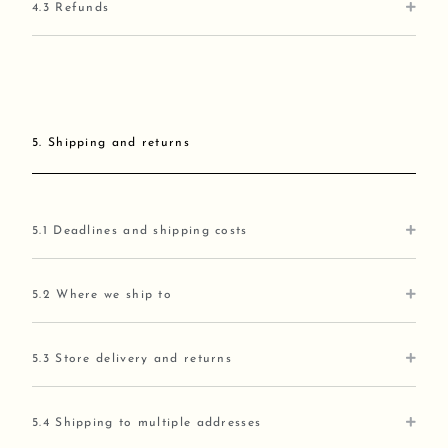
4.3 Refunds
5. Shipping and returns
5.1 Deadlines and shipping costs
5.2 Where we ship to
5.3 Store delivery and returns
5.4 Shipping to multiple addresses