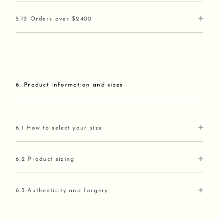
5.12 Orders over $2400
6. Product information and sizes
6.1 How to select your size
6.2 Product sizing
6.3 Authenticity and forgery