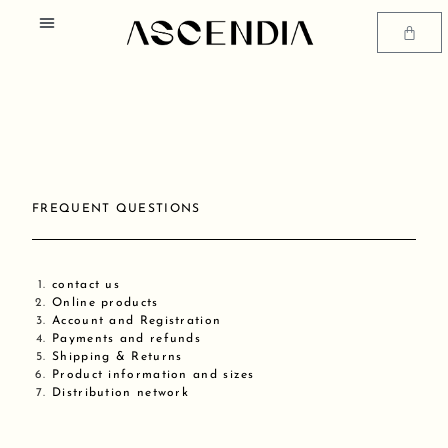
Skip
Menu
to
Cart
content
SIZE GUIDE AND GARMENT CARE
FREQUENT QUESTIONS
contact us
Online products
Account and Registration
Payments and refunds
Shipping & Returns
Product information and sizes
Distribution network