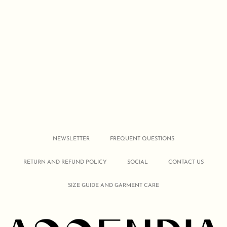
NEWSLETTER
FREQUENT QUESTIONS
RETURN AND REFUND POLICY
SOCIAL
CONTACT US
SIZE GUIDE AND GARMENT CARE