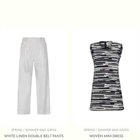
SPRING / SUMMER 2023 QATIQ
SPRING / SUMMER 2023 QATIQ
WHITE LINEN DOUBLE BELT PANTS
WOVEN MINI DRESS