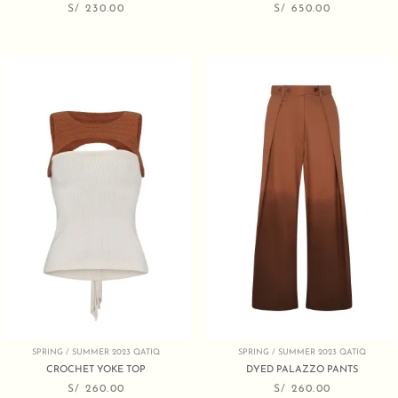
S/
230.00
S/
650.00
SPRING / SUMMER 2023 QATIQ
SPRING / SUMMER 2023 QATIQ
CROCHET YOKE TOP
DYED PALAZZO PANTS
S/
260.00
S/
260.00