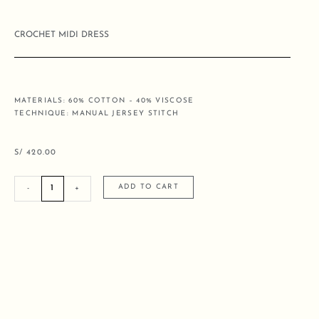
CROCHET MIDI DRESS
MATERIALS: 60% COTTON – 40% VISCOSE
TECHNIQUE: MANUAL JERSEY STITCH
S/
420.00
CROCHET
ADD TO CART
-
+
MIDI
DRESS
quantity