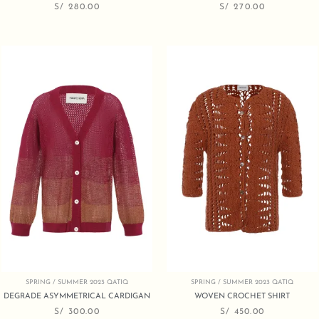
S/
280.00
S/
270.00
SPRING / SUMMER 2023 QATIQ
SPRING / SUMMER 2023 QATIQ
DEGRADE ASYMMETRICAL CARDIGAN
WOVEN CROCHET SHIRT
S/
300.00
S/
450.00