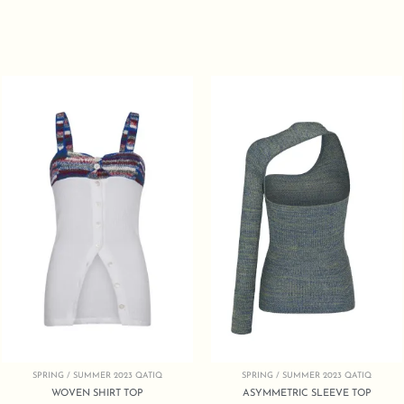
SPRING / SUMMER 2023 QATIQ
SPRING / SUMMER 2023 QATIQ
WOVEN SHIRT TOP
ASYMMETRIC SLEEVE TOP