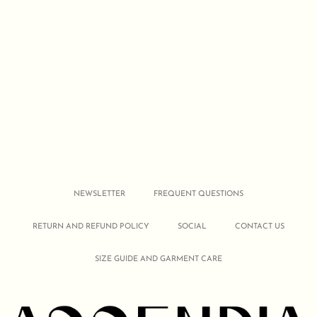
NEWSLETTER
FREQUENT QUESTIONS
RETURN AND REFUND POLICY
SOCIAL
CONTACT US
SIZE GUIDE AND GARMENT CARE