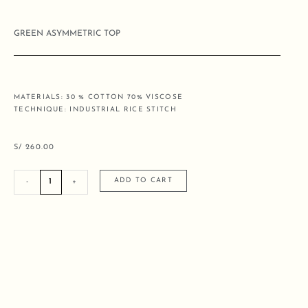
GREEN ASYMMETRIC TOP
MATERIALS: 30 % COTTON 70% VISCOSE
TECHNIQUE: INDUSTRIAL RICE STITCH
S/
260.00
GREEN
ADD TO CART
-
+
ASYMMETRIC
TOP
quantity