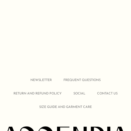
NEWSLETTER
FREQUENT QUESTIONS
RETURN AND REFUND POLICY
SOCIAL
CONTACT US
SIZE GUIDE AND GARMENT CARE