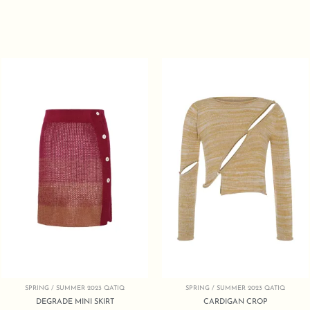
SPRING / SUMMER 2023 QATIQ
SPRING / SUMMER 2023 QATIQ
DEGRADE MINI SKIRT
CARDIGAN CROP