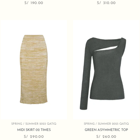
S/
190.00
S/
310.00
SPRING / SUMMER 2023 QATIQ
SPRING / SUMMER 2023 QATIQ
MIDI SKIRT 02 TIMES
GREEN ASYMMETRIC TOP
S/
290.00
S/
260.00