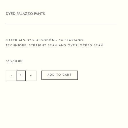
DYED PALAZZO PANTS
MATERIALS: 97 % ALGODÓN – 3% ELASTANO
TECHNIQUE: STRAIGHT SEAM AND OVERLOCKED SEAM
S/
260.00
DYED
ADD TO CART
-
+
PALAZZO
PANTS
quantity