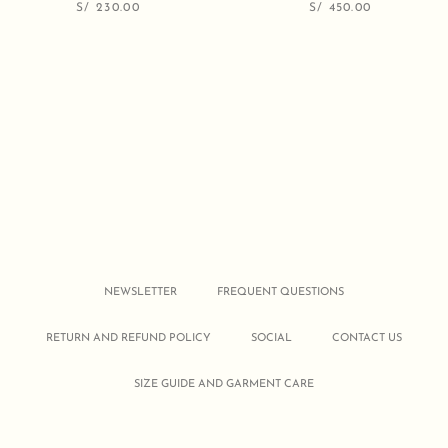
S/
230.00
S/
450.00
NEWSLETTER
FREQUENT QUESTIONS
RETURN AND REFUND POLICY
SOCIAL
CONTACT US
SIZE GUIDE AND GARMENT CARE