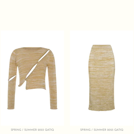
SPRING / SUMMER 2023 QATIQ
SPRING / SUMMER 2023 QATIQ