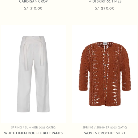
CARDIGAN CROP
MIDI SKIRT 02 TIMES
S/
310.00
S/
290.00
SPRING / SUMMER 2023 QATIQ
SPRING / SUMMER 2023 QATIQ
WHITE LINEN DOUBLE BELT PANTS
WOVEN CROCHET SHIRT