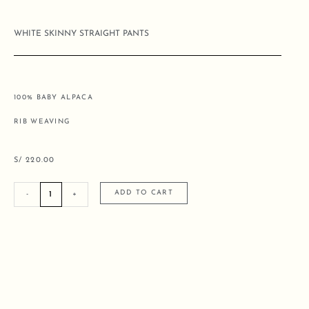
WHITE SKINNY STRAIGHT PANTS
100% BABY ALPACA
RIB WEAVING
S/
220.00
WHITE
ADD TO CART
-
+
SKINNY
STRAIGHT
PANTS
quantity