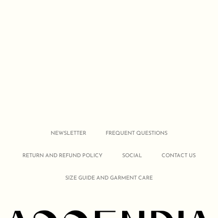
NEWSLETTER
FREQUENT QUESTIONS
RETURN AND REFUND POLICY
SOCIAL
CONTACT US
SIZE GUIDE AND GARMENT CARE