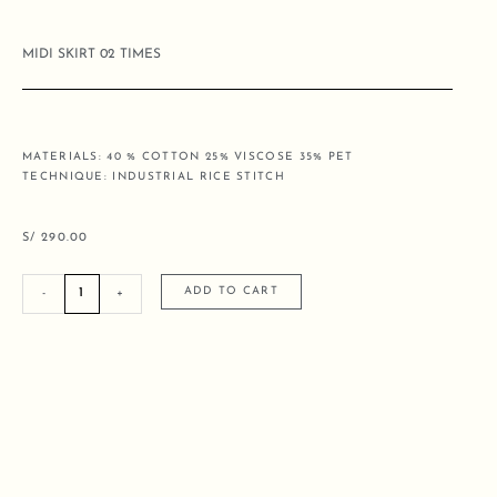
MIDI SKIRT 02 TIMES
MATERIALS: 40 % COTTON 25% VISCOSE 35% PET
TECHNIQUE: INDUSTRIAL RICE STITCH
S/
290.00
MIDI
ADD TO CART
-
+
SKIRT
02
TIMES
quantity