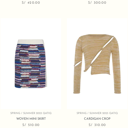
S/
420.00
S/
300.00
SPRING / SUMMER 2023 QATIQ
SPRING / SUMMER 2023 QATIQ
WOVEN MINI SKIRT
CARDIGAN CROP
S/
510.00
S/
310.00