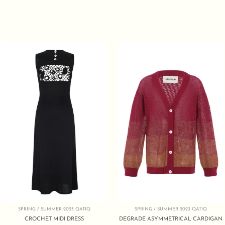
SPRING / SUMMER 2023 QATIQ
SPRING / SUMMER 2023 QATIQ
CROCHET MIDI DRESS
DEGRADE ASYMMETRICAL CARDIGAN