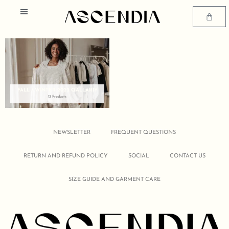
Skip
Menu
to
Cart
content
SIZE GUIDE AND GARMENT CARE
FALL / WINTER 2022 QALLARIY
13 Products
NEWSLETTER
FREQUENT QUESTIONS
RETURN AND REFUND POLICY
SOCIAL
CONTACT US
SIZE GUIDE AND GARMENT CARE