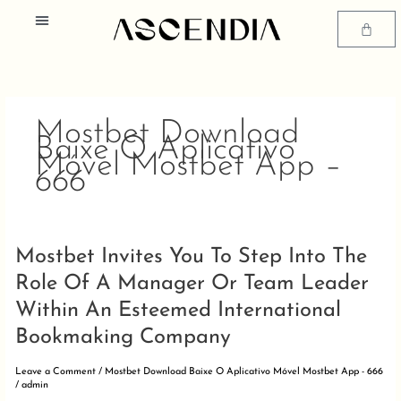
Skip
Menu
to
Cart
content
SIZE GUIDE AND GARMENT CARE
Mostbet Download
Baixe O Aplicativo
Móvel Mostbet App –
666
Mostbet
Mostbet Invites You To Step Into The
Invites
Role Of A Manager Or Team Leader
You
To
Within An Esteemed International
Step
Into
Bookmaking Company
The
Role
Leave a Comment
/
Mostbet Download Baixe O Aplicativo Móvel Mostbet App - 666
Of
/
admin
A