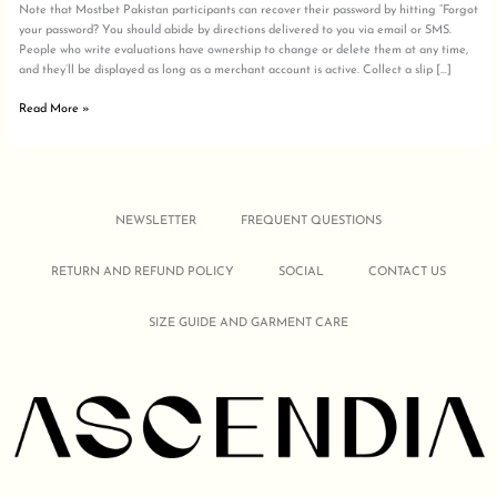
Note that Mostbet Pakistan participants can recover their password by hitting “Forgot
Manager
your password? You should abide by directions delivered to you via email or SMS.
Or
People who write evaluations have ownership to change or delete them at any time,
Team
and they’ll be displayed as long as a merchant account is active. Collect a slip […]
Leader
Within
Read More »
An
Esteemed
International
Bookmaking
Company
NEWSLETTER
FREQUENT QUESTIONS
RETURN AND REFUND POLICY
SOCIAL
CONTACT US
SIZE GUIDE AND GARMENT CARE